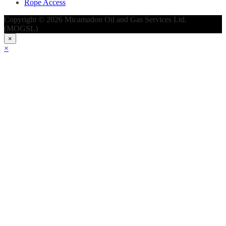
Rope Access
Copyright © 2026 Micamadon Oil and Gas Services Ltd.
(MOGSL)
×
×