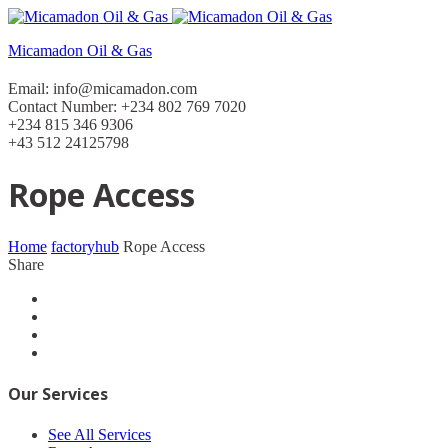
Micamadon Oil & Gas
Email: info@micamadon.com
Contact Number: +234 802 769 7020
+234 815 346 9306
+43 512 24125798
Rope Access
Home
factoryhub
Rope Access
Share
Our Services
See All Services